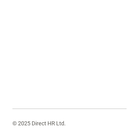
© 2025 Direct HR Ltd.