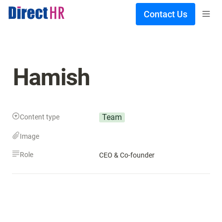
Contact Us
Hamish
Team
Content type
Image
Role
CEO & Co-founder