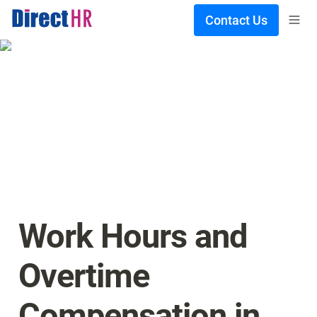
Contact Us
Work Hours and 
Overtime 
Compensation in 