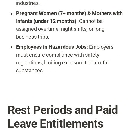
industries.
Pregnant Women (7+ months) & Mothers with 
Infants (under 12 months):
 Cannot be 
assigned overtime, night shifts, or long 
business trips.
Employees in Hazardous Jobs:
 Employers 
must ensure compliance with safety 
regulations, limiting exposure to harmful 
substances.
Rest Periods and Paid 
Leave Entitlements