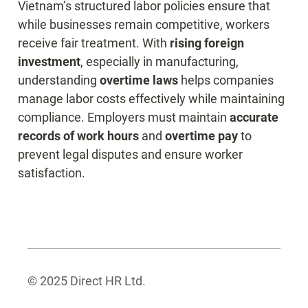
Vietnam’s structured labor policies ensure that 
while businesses remain competitive, workers 
receive fair treatment. With 
rising foreign 
investment
, especially in manufacturing, 
understanding 
overtime laws
 helps companies 
manage labor costs effectively while maintaining 
compliance. Employers must maintain 
accurate 
records of work hours
 and 
overtime pay
 to 
prevent legal disputes and ensure worker 
satisfaction.
© 2025 Direct HR Ltd.