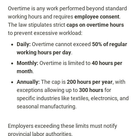
Overtime is any work performed beyond standard 
working hours and requires 
employee consent
. 
The law stipulates strict 
caps on overtime hours
Daily:
 Overtime cannot exceed 
50% of regular 
working hours per day
Monthly:
 Overtime is limited to 
40 hours per 
month
Annually:
 The cap is 
200 hours per year
, with 
exceptions allowing up to 
300 hours
 for 
specific industries like textiles, electronics, and 
seasonal manufacturing.
Employers exceeding these limits must notify 
provincial labor authorities.