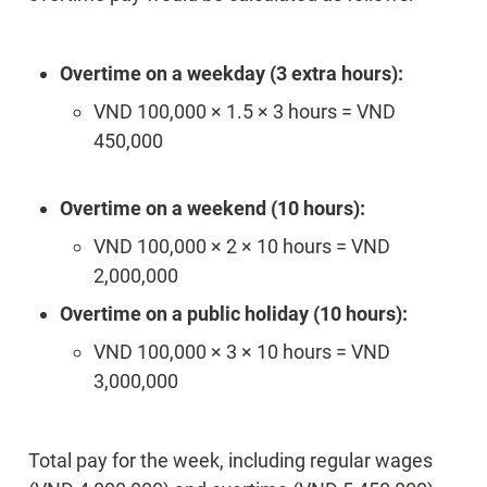
Overtime on a weekday (3 extra hours):
VND 100,000 × 1.5 × 3 hours = VND 
450,000

Overtime on a weekend (10 hours):
VND 100,000 × 2 × 10 hours = VND 
2,000,000
Overtime on a public holiday (10 hours):
VND 100,000 × 3 × 10 hours = VND 
3,000,000
Total pay for the week, including regular wages 