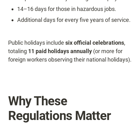
14–16 days for those in hazardous jobs.
Additional days for every five years of service.
Public holidays include 
six official celebrations
, 
totaling 
11 paid holidays annually
 (or more for 
foreign workers observing their national holidays).
Why These 
Regulations Matter