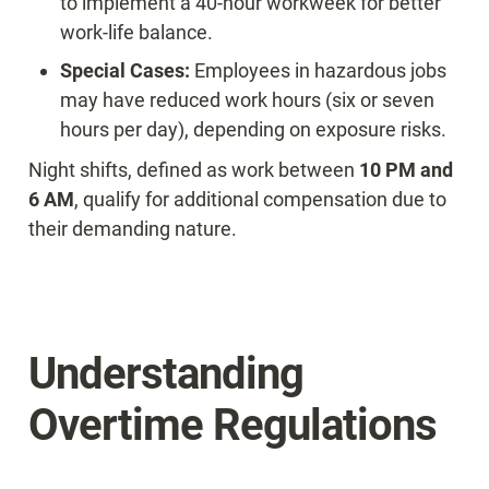
to implement a 40-hour workweek for better 
work-life balance.
Special Cases:
 Employees in hazardous jobs 
may have reduced work hours (six or seven 
hours per day), depending on exposure risks.
Night shifts, defined as work between 
10 PM and 
6 AM
, qualify for additional compensation due to 
their demanding nature.
Understanding 
Overtime Regulations