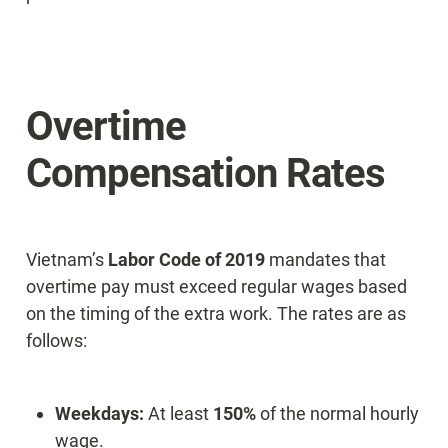
Overtime 
Compensation Rates
Vietnam’s 
Labor Code of 2019
 mandates that 
overtime pay must exceed regular wages based 
on the timing of the extra work. The rates are as 
follows:
Weekdays:
 At least 
150%
 of the normal hourly 