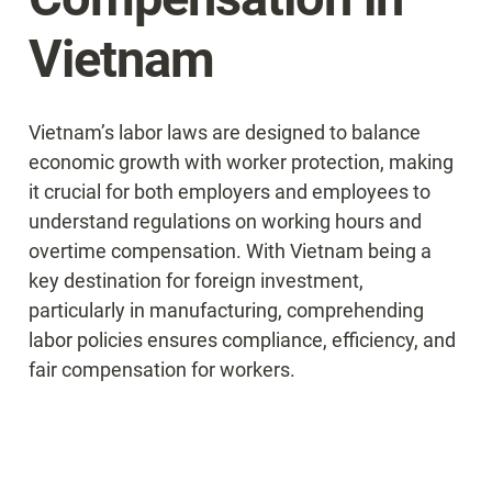
Vietnam
Vietnam’s labor laws are designed to balance 
economic growth with worker protection, making 
it crucial for both employers and employees to 
understand regulations on working hours and 
overtime compensation. With Vietnam being a 
key destination for foreign investment, 
particularly in manufacturing, comprehending 
labor policies ensures compliance, efficiency, and 
fair compensation for workers.