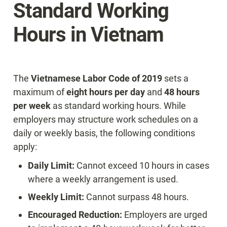
Standard Working 
Hours in Vietnam
The 
Vietnamese Labor Code of 2019
 sets a 
maximum of 
eight hours per day
 and 
48 hours 
per week
 as standard working hours. While 
employers may structure work schedules on a 
daily or weekly basis, the following conditions 
apply:
Daily Limit:
 Cannot exceed 10 hours in cases 
where a weekly arrangement is used.
Weekly Limit:
 Cannot surpass 48 hours.
Encouraged Reduction:
 Employers are urged 