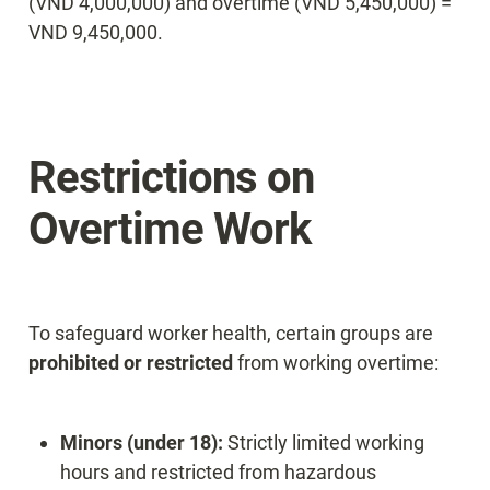
(VND 4,000,000) and overtime (VND 5,450,000) = 
VND 9,450,000.
Restrictions on 
Overtime Work
To safeguard worker health, certain groups are 
prohibited or restricted
 from working overtime:
Minors (under 18):
 Strictly limited working 
hours and restricted from hazardous 