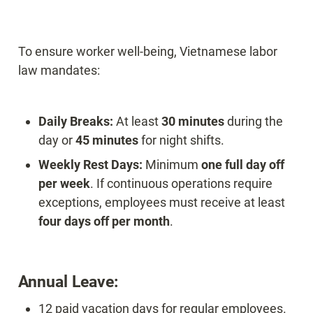
To ensure worker well-being, Vietnamese labor 
law mandates:
Daily Breaks:
 At least 
30 minutes
 during the 
day or 
45 minutes
Weekly Rest Days:
 Minimum 
one full day off 
per week
. If continuous operations require 
exceptions, employees must receive at least 
four days off per month
.
Annual Leave:
12 paid vacation days for regular employees.