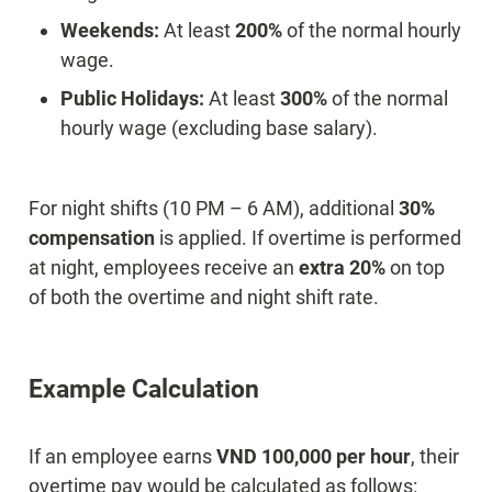
Weekends:
 At least 
200%
 of the normal hourly 
Public Holidays:
 At least 
300%
 of the normal 
hourly wage (excluding base salary).
For night shifts (10 PM – 6 AM), additional 
30% 
compensation
 is applied. If overtime is performed 
at night, employees receive an 
extra 20%
 on top 
of both the overtime and night shift rate.
Example Calculation
If an employee earns 
VND 100,000 per hour
, their 
overtime pay would be calculated as follows: